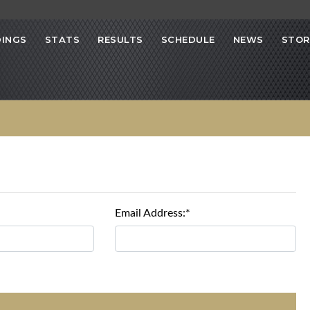
INGS
STATS
RESULTS
SCHEDULE
NEWS
STOR
Email Address:*