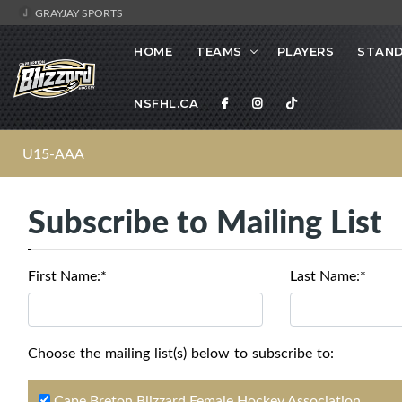
GRAYJAY SPORTS
HOME
TEAMS
PLAYERS
STAND
NSFHL.CA
U15-AAA
Subscribe to Mailing List
First Name:*
Last Name:*
Choose the mailing list(s) below to subscribe to:
Cape Breton Blizzard Female Hockey Association