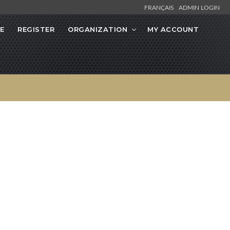
FRANÇAIS
ADMIN LOGIN
E
REGISTER
ORGANIZATION
MY ACCOUNT