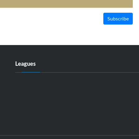
Subscribe
Leagues