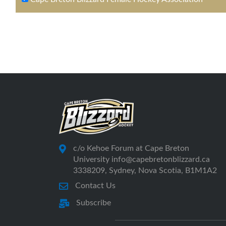
c/o Kehoe Forum at Cape Breton
University info@capebretonblizzard.ca
3338209, Sydney, Nova Scotia, B1M1A2
Contact Us
Subscribe