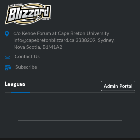
c/o Kehoe Forum at Cape Breton University
info@capebretonblizzard.ca 3338209, Sydney,
Nova Scotia, B1M1A2
Contact Us
Subscribe
Leagues
Admin Portal