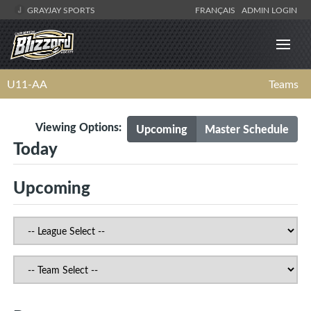
GRAYJAY SPORTS
FRANÇAIS
ADMIN LOGIN
U11-AA
Teams
Viewing Options:
Upcoming
Master Schedule
Today
Upcoming