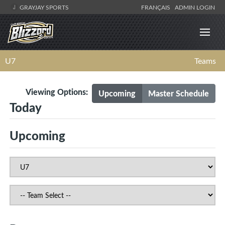
GRAYJAY SPORTS
FRANÇAIS
ADMIN LOGIN
U7
Teams
Viewing Options:
Upcoming
Master Schedule
Today
Upcoming