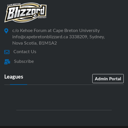
c/o Kehoe Forum at Cape Breton University
info@capebretonblizzard.ca 3338209, Sydney,
Nova Scotia, B1M1A2
Contact Us
Subscribe
Leagues
Admin Portal