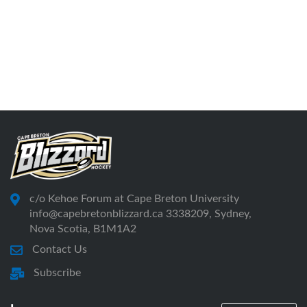
c/o Kehoe Forum at Cape Breton University
info@capebretonblizzard.ca 3338209, Sydney,
Nova Scotia, B1M1A2
Contact Us
Subscribe