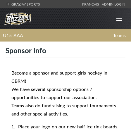
GRAYJAY SPORTS
FRANÇAIS
ADMIN LOGIN
U15-AAA
Teams
Sponsor Info
Become a sponsor and support girls hockey in
CBRM!
We have several sponsorship options /
opportunities to support our association.
Teams also do fundraising to support tournaments
and other special activities.
1. Place your logo on our new half ice rink boards.