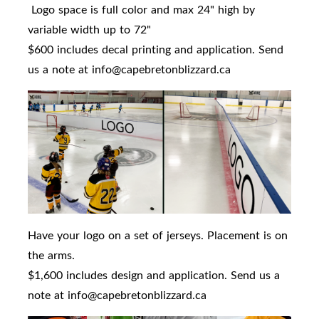
Logo space is full color and max 24" high by
variable width up to 72"
$600 includes decal printing and application. Send
us a note at info@capebretonblizzard.ca
Have your logo on a set of jerseys. Placement is on
the arms.
$1,600 includes design and application. Send us a
note at info@capebretonblizzard.ca