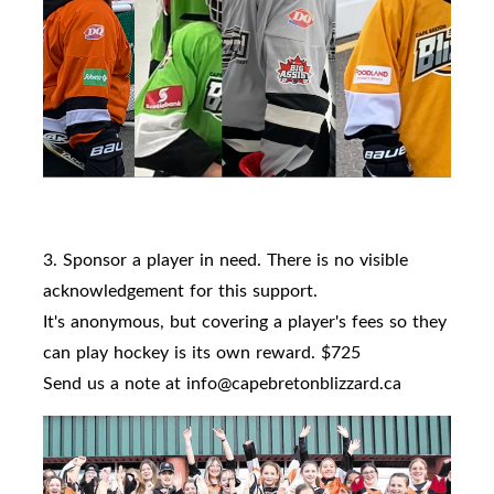
3. Sponsor a player in need. There is no visible
acknowledgement for this support.
It's anonymous, but covering a player's fees so they
can play hockey is its own reward. $725
Send us a note at info@capebretonblizzard.ca