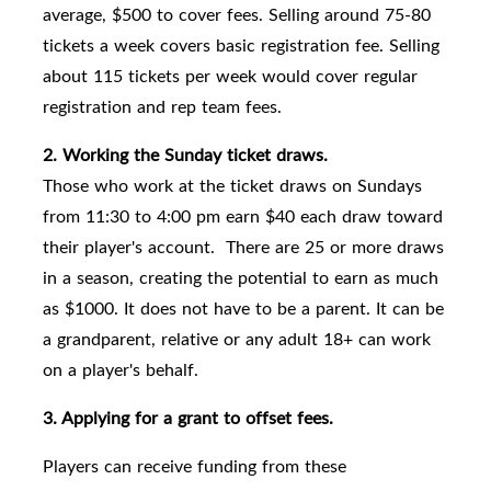
average, $500 to cover fees. Selling around 75-80
tickets a week covers basic registration fee. Selling
about 115 tickets per week would cover regular
registration and rep team fees.
2. Working the Sunday ticket draws.
Those who work at the ticket draws on Sundays
from 11:30 to 4:00 pm earn $40 each draw toward
their player's account. There are 25 or more draws
in a season, creating the potential to earn as much
as $1000. It does not have to be a parent. It can be
a grandparent, relative or any adult 18+ can work
on a player's behalf.
3. Applying for a grant to offset fees.
Players can receive funding from these