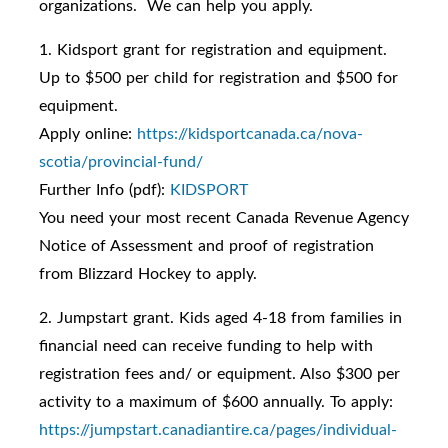
organizations. We can help you apply.
1. Kidsport grant for registration and equipment.
Up to $500 per child for registration and $500 for
equipment.
Apply online:
https://kidsportcanada.ca/nova-
scotia/provincial-fund/
Further Info (pdf):
KIDSPORT
You need your most recent Canada Revenue Agency
Notice of Assessment and proof of registration
from Blizzard Hockey to apply.
2. Jumpstart grant. Kids aged 4-18 from families in
financial need can receive funding to help with
registration fees and/ or equipment. Also $300 per
activity to a maximum of $600 annually. To apply:
https://jumpstart.canadiantire.ca/pages/individual-