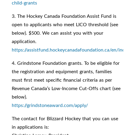
child-grants
3. The Hockey Canada Foundation Assist Fund is
open to applicants who meet LICO threshold (see
below). $500. We can assist you with your
application.
https://assistfund.hockeycanadafoundation.ca/en/index.h
4. Grindstone Foundation grants. To be eligible for
the registration and equipment grants, families
must first meet specific financial criteria as per
Revenue Canada’s Low-Income Cut-Offs chart (see
below).
https://grindstoneaward.com/apply/
The contact for Blizzard Hockey that you can use
in applications is: