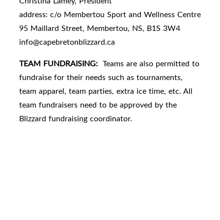
Christina Lamey, President
address: c/o Membertou Sport and Wellness Centre
95 Maillard Street, Membertou, NS, B1S 3W4
info@capebretonblizzard.ca
TEAM FUNDRAISING:
Teams are also permitted to
fundraise for their needs such as tournaments,
team apparel, team parties, extra ice time, etc. All
team fundraisers need to be approved by the
Blizzard fundraising coordinator.