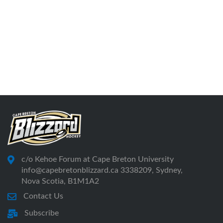
c/o Kehoe Forum at Cape Breton University
info@capebretonblizzard.ca 3338209, Sydney,
Nova Scotia, B1M1A2
Contact Us
Subscribe