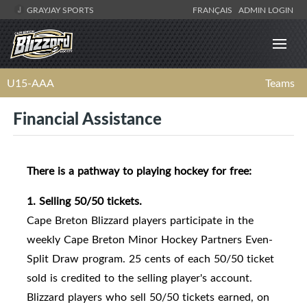
GRAYJAY SPORTS
FRANÇAIS
ADMIN LOGIN
U15-AAA
Teams
Financial Assistance
There is a pathway to playing hockey for free:
1. Selling 50/50 tickets.
Cape Breton Blizzard players participate in the
weekly Cape Breton Minor Hockey Partners Even-
Split Draw program. 25 cents of each 50/50 ticket
sold is credited to the selling player's account.
Blizzard players who sell 50/50 tickets earned, on