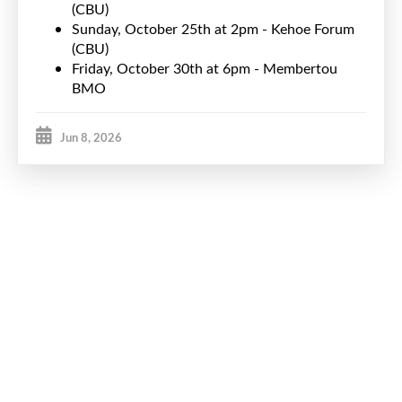
(CBU)
Sunday, October 25th at 2pm - Kehoe Forum
(CBU)
Friday, October 30th at 6pm - Membertou
BMO
Jun 8, 2026