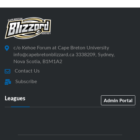
c/o Kehoe Forum at Cape Breton University
info@capebretonblizzard.ca 3338209, Sydney,
Nova Scotia, B1M1A2
Contact Us
Subscribe
Leagues
Admin Portal