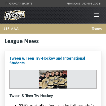
GRAYJAY SPORTS
FRANÇAIS
ADMIN LOGIN
U15-AAA
Teams
League News
Tween & Teen Try-Hockey and International
Students
Tween & Teen Try Hockey
$350 registration fee, includes full gear, six 1-