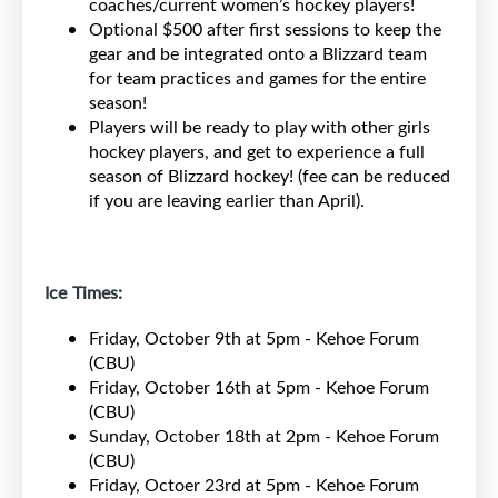
coaches/current women’s hockey players!
Optional $500 after first sessions to keep the
gear and be integrated onto a Blizzard team
for team practices and games for the entire
season!
Players will be ready to play with other girls
hockey players, and get to experience a full
season of Blizzard hockey! (fee can be reduced
if you are leaving earlier than April).
Ice Times:
Friday, October 9th at 5pm - Kehoe Forum
(CBU)
Friday, October 16th at 5pm - Kehoe Forum
(CBU)
Sunday, October 18th at 2pm - Kehoe Forum
(CBU)
Friday, Octoer 23rd at 5pm - Kehoe Forum