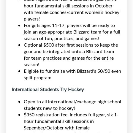
hour fundamental skill sessions in October
with female coaches/current women’s hockey
players!
For girls ages 11-17, players will be ready to
join an age-appropriate Blizzard team for a full
season of fun, practices, and games!
Optional $500 after first sessions to keep the
gear and be integrated onto a Blizzard team
for team practices and games for the entire
season!
Eligible to fundraise with Blizzard's 50/50 even
split program.
International Students Try Hockey
Open to all international/exchange high school
students new to hockey!
$350 registration fee, includes full gear, six 1-
hour fundamental skill sessions in
Sepember/October with female