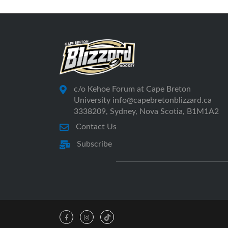
c/o Kehoe Forum at Cape Breton
University info@capebretonblizzard.ca
3338209, Sydney, Nova Scotia, B1M1A2
Contact Us
Subscribe