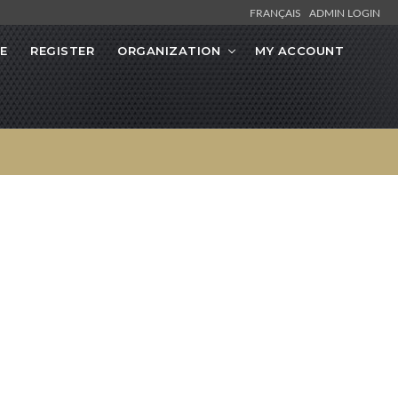
FRANÇAIS
ADMIN LOGIN
E
REGISTER
ORGANIZATION
MY ACCOUNT