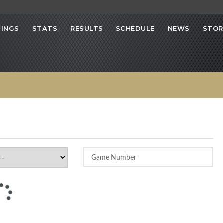
INGS
STATS
RESULTS
SCHEDULE
NEWS
STOR