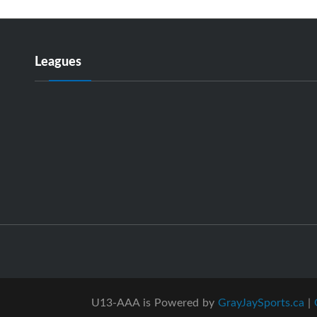
Leagues
U13-AAA is Powered by
GrayJaySports.ca
|