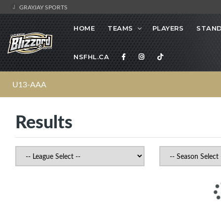
GRAYJAY SPORTS
HOME
TEAMS
PLAYERS
STAND
NSFHL.CA
U13-AAA
Results