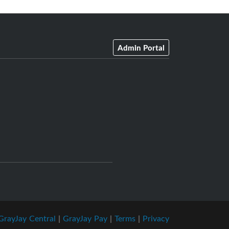
Admin Portal
GrayJay Central
|
GrayJay Pay
|
Terms
|
Privacy