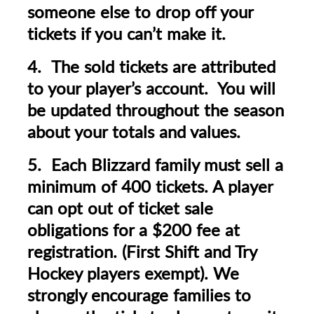
someone else to drop off your
tickets if you can’t make it.
4. The sold tickets are attributed
to your player’s account. You will
be updated throughout the season
about your totals and values.
5. Each Blizzard family must sell a
minimum of 400 tickets. A player
can opt out of ticket sale
obligations for a $200 fee at
registration.
(First Shift and Try
Hockey players exempt).
We
strongly encourage families to