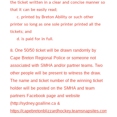
the ticket written in a clear and concise manner so
that it can be easily read;
c. printed by Breton Ability or such other
printer so long as one sole printer printed all the
tickets; and
d. is paid for in full.
8.
One 50/50 ticket will be drawn randomly by 
Cape Breton Regional Police or someone not 
associated with SMHA and/or partner teams. Two 
other people will be present to witness the draw. 
The name and ticket number of the winning ticket 
holder will be posted on the SMHA and team 
partners Facebook page and website 
(http://sydney.goalline.ca & 
https://capebretonblizzardhockey.teamsnapsites.com
).