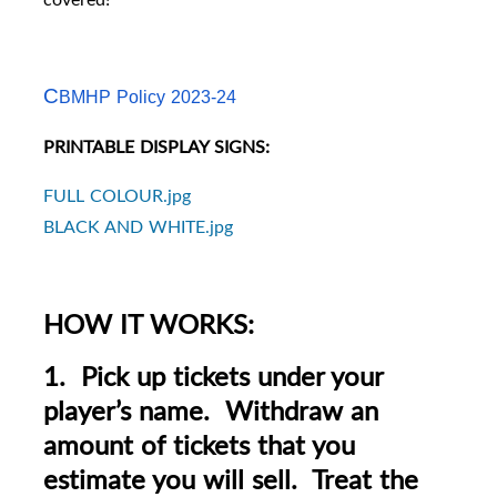
C
BMHP Policy 2023-24
PRINTABLE DISPLAY SIGNS:
FULL COLOUR.jpg
BLACK AND WHITE.jpg
HOW IT WORKS:
1. Pick up tickets under your
player’s name. Withdraw an
amount of tickets that you
estimate you will sell. Treat the