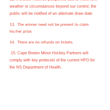
weather or circumstances beyond our control, the 
public will be notified of an alternate draw 
date.  
13. The winner need not be present to claim
his/her prize.
14. There are no refunds on tickets.
 15. Cape Breton Minor Hockey Partners will 
comply with key protocols of the current HPO for 
the NS Department of Health.