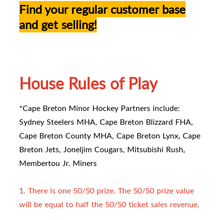
Find your regular customer base
and get selling!
House Rules of Play
*Cape Breton Minor Hockey Partners include:
Sydney Steelers MHA, Cape Breton Blizzard FHA,
Cape Breton County MHA, Cape Breton Lynx, Cape
Breton Jets, Joneljim Cougars, Mitsubishi Rush,
Membertou Jr. Miners
1. There is one 50/50 prize. The 50/50 prize value
will be equal to half the 50/50 ticket sales revenue.