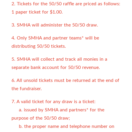
2. Tickets for the 50/50 raffle are priced as follows:
1 paper ticket for $1.00.
3. SMHA will administer the 50/50 draw.
4. Only SMHA and partner teams* will be
distributing 50/50 tickets.
5. SMHA will collect and track all monies in a
separate bank account for 50/50 revenue.
6. All unsold tickets must be returned at the end of
the fundraiser.
7. A valid ticket for any draw is a ticket:
a. issued by SMHA and partners* for the
purpose of the 50/50 draw;
b. the proper name and telephone number on