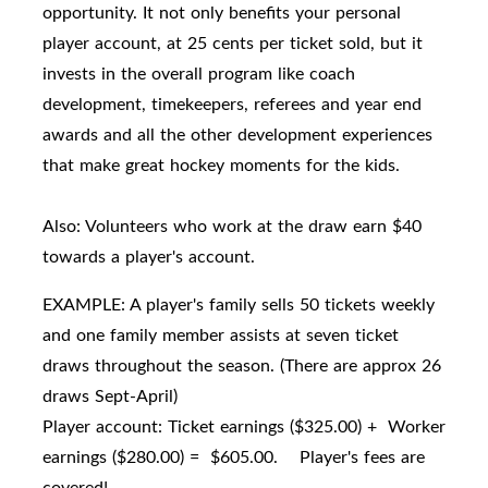
opportunity. It not only benefits your personal
player account, at 25 cents per ticket sold, but it
invests in the overall program like coach
development, timekeepers, referees and year end
awards and all the other development experiences
that make great hockey moments for the kids.
Also: Volunteers who work at the draw earn $40
towards a player's account.
EXAMPLE: A player's family sells 50 tickets weekly
and one family member assists at seven ticket
draws throughout the season. (There are approx 26
draws Sept-April)
Player account: Ticket earnings ($325.00) + Worker
earnings ($280.00) = $605.00. Player's fees are
covered!