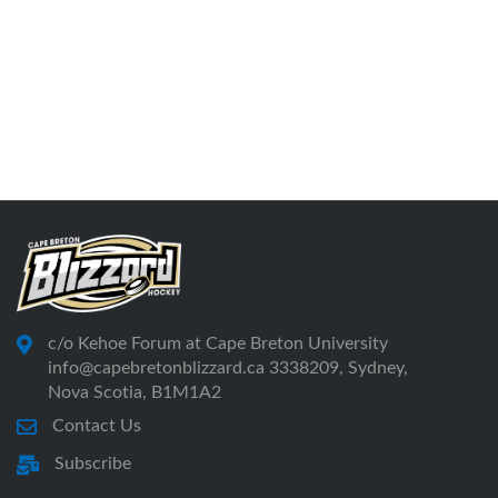
c/o Kehoe Forum at Cape Breton University
info@capebretonblizzard.ca 3338209, Sydney,
Nova Scotia, B1M1A2
Contact Us
Subscribe