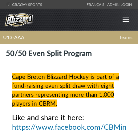
GRAYJAY SPORTS
FRANÇAIS
ADMIN LOGIN
U13-AAA
Teams
50/50 Even Split Program
Cape Breton Blizzard Hockey is part of a
fund-raising even split draw with eight
partners representing more than 1,000
players in CBRM.
Like and share it here:
https://www.facebook.com/CBMinorH