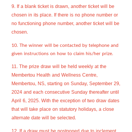
9. If a blank ticket is drawn, another ticket will be 
chosen in its place. If there is no phone number or 
no functioning phone number, another ticket will be 
chosen.
10. The winner will be contacted by telephone and
given instructions on how to claim his/her prize.
11. The prize draw will be held weekly at the 
Membertou Health and Wellness Centre, 
Membertou, NS, starting on Sunday, September 29, 
2024 and each consecutive Sunday thereafter until 
April 6, 2025. With the exception of two draw dates 
that will take place on statutory holidays, a close 
alternate date will be selected.
12. 
If a draw must be postponed due to inclement 