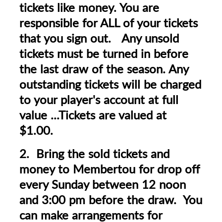
tickets like money. You are
responsible for ALL of your tickets
that you sign out. Any unsold
tickets must be turned in before
the last draw of the season. Any
outstanding tickets will be charged
to your player's account at full
value ...Tickets are valued at
$1.00.
2. Bring the sold tickets and
money to Membertou for drop off
every Sunday between 12 noon
and 3:00 pm before the draw. You
can make arrangements for