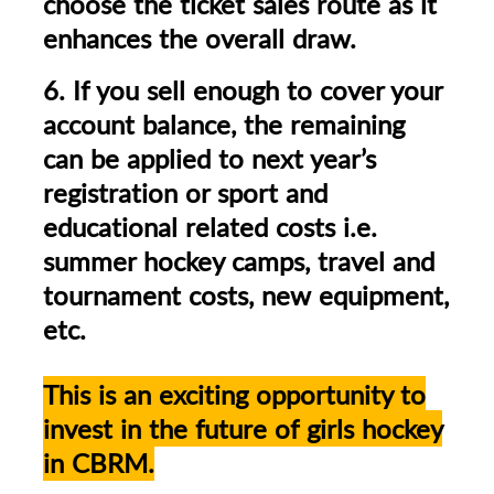
choose the ticket sales route as it
enhances the overall draw.
6. If you sell enough to cover your
account balance, the remaining
can be applied to next year’s
registration or sport and
educational related costs i.e.
summer hockey camps, travel and
tournament costs, new equipment,
etc.
This is an exciting opportunity to
invest in the future of girls hockey
in CBRM.