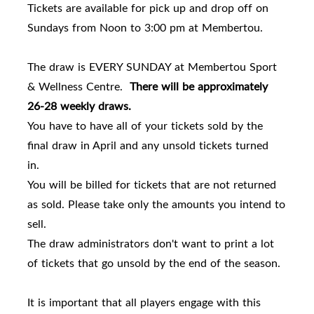
Tickets are available for pick up and drop off on
Sundays from Noon to 3:00 pm at Membertou.
The draw is EVERY SUNDAY at Membertou Sport
& Wellness Centre.
There will be approximately
26-28 weekly draws.
You have to have all of your tickets sold by the
final draw in April and any unsold tickets turned
in.
You will be billed for tickets that are not returned
as sold. Please take only the amounts you intend to
sell.
The draw administrators don't want to print a lot
of tickets that go unsold by the end of the season.
It is important that all players engage with this