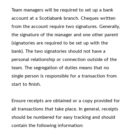
Team managers will be required to set up a bank
account at a Scotiabank branch. Cheques written
from the account require two signatures. Generally,
the signature of the manager and one other parent
(signatories are required to be set up with the
bank). The two signatories should not have a
personal relationship or connection outside of the
team. The segregation of duties means that no
single person is responsible for a transaction from
start to finish.
Ensure receipts are obtained or a copy provided for
all transactions that take place. In general, receipts
should be numbered for easy tracking and should
contain the following information: