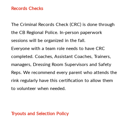
Records Checks
The Criminal Records Check (CRC) is done through
the CB Regional Police. In-person paperwork
sessions will be organized in the fall.
Everyone with a team role needs to have CRC
completed. Coaches, Assistant Coaches, Trainers,
managers, Dressing Room Supervisors and Safety
Reps. We recommend every parent who attends the
rink regularly have this certification to allow them
to volunteer when needed.
Tryouts and Selection Policy