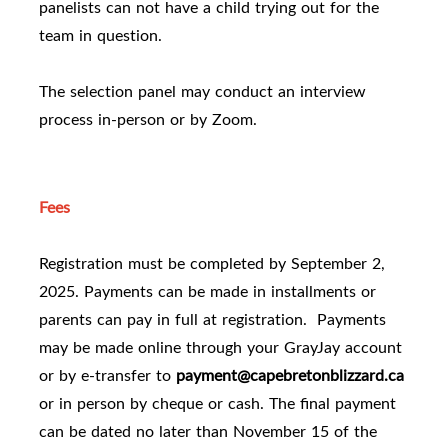
panelists can not have a child trying out for the
team in question.
The selection panel may conduct an interview
process in-person or by Zoom.
Fees
Registration must be completed by September 2,
2025. Payments can be made in installments or
parents can pay in full at registration. Payments
may be made online through your GrayJay account
or by e-transfer to
payment@capebretonblizzard.ca
or in person by cheque or cash. The final payment
can be dated no later than November 15 of the