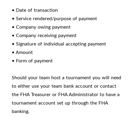
• Date of transaction
• Service rendered/purpose of payment
• Company owing payment
• Company receiving payment
• Signature of individual accepting payment
• Amount
• Form of payment
Should your team host a tournament you will need
to either use your team bank account or contact
the FHA Treasurer or FHA Administrator to have a
tournament account set up through the FHA
banking.