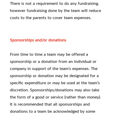
There is not a requirement to do any fundraising,
however fundraising done by the team will reduce
costs to the parents to cover team expenses.
Sponsorships and/or donations
From time to time a team may be offered a
sponsorship or a donation from an individual or
company in support of the team’s expenses. The
sponsorship or donation may be designated for a
specific expenditure or may be used at the team’s
discretion. Sponsorships/donations may also take
the form of a good or service (rather than money).
It is recommended that all sponsorships and
donations to a team be acknowledged by some