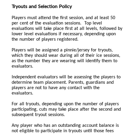
Tryouts and Selection Policy
Players must attend the first session, and at least 50
per cent of the evaluation sessions. Top level
evaluations will take place first at all levels, followed by
lower level evaluations if necessary, depending upon
the number of players registered.
Players will be assigned a pinnie/jersey for tryouts,
which they should wear during all of their ice sessions,
as the number they are wearing will identify them to
evaluators.
Independent evaluators will be assessing the players to
determine team placement. Parents, guardians and
players are not to have any contact with the
evaluators.
For all tryouts, depending upon the number of players
participating, cuts may take place after the second and
subsequent tryout sessions.
Any player who has an outstanding account balance is
not eligible to participate in tryouts until those fees