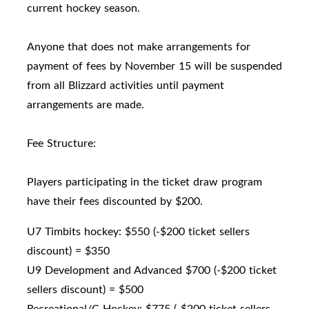
current hockey season.
Anyone that does not make arrangements for
payment of fees by November 15 will be suspended
from all Blizzard activities until payment
arrangements are made.
Fee Structure:
Players participating in the ticket draw program
have their fees discounted by $200.
U7 Timbits hockey: $550 (-$200 ticket sellers
discount) = $350
U9 Development and Advanced $700 (-$200 ticket
sellers discount) = $500
Recreational/C Hockey: $775 (-$200 ticket sellers