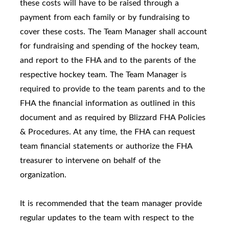
these costs will have to be raised through a
payment from each family or by fundraising to
cover these costs. The Team Manager shall account
for fundraising and spending of the hockey team,
and report to the FHA and to the parents of the
respective hockey team. The Team Manager is
required to provide to the team parents and to the
FHA the financial information as outlined in this
document and as required by Blizzard FHA Policies
& Procedures. At any time, the FHA can request
team financial statements or authorize the FHA
treasurer to intervene on behalf of the
organization.
It is recommended that the team manager provide
regular updates to the team with respect to the