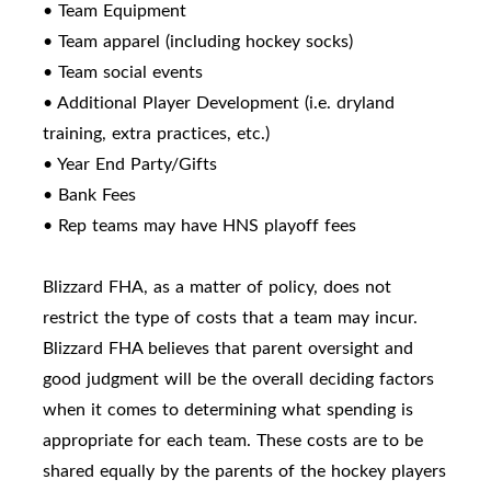
• Team Equipment
• Team apparel (including hockey socks)
• Team social events
• Additional Player Development (i.e. dryland
training, extra practices, etc.)
• Year End Party/Gifts
• Bank Fees
• Rep teams may have HNS playoff fees
Blizzard FHA, as a matter of policy, does not
restrict the type of costs that a team may incur.
Blizzard FHA believes that parent oversight and
good judgment will be the overall deciding factors
when it comes to determining what spending is
appropriate for each team. These costs are to be
shared equally by the parents of the hockey players