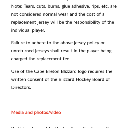
Note: Tears, cuts, burns, glue adhesive, rips, etc. are
not considered normal wear and the cost of a
replacement jersey will be the responsibility of the
individual player.
Failure to adhere to the above jersey policy or
unreturned jerseys shall result in the player being
charged the replacement fee.
Use of the Cape Breton Blizzard logo requires the
written consent of the Blizzard Hockey Board of
Directors.
Media and photos/video