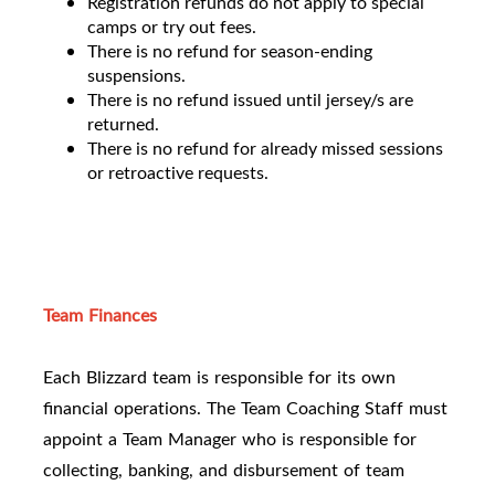
Registration refunds do not apply to special
camps or try out fees.
There is no refund for season-ending
suspensions.
There is no refund issued until jersey/s are
returned.
There is no refund for already missed sessions
or retroactive requests.
Team Finances
Each Blizzard team is responsible for its own
financial operations. The Team Coaching Staff must
appoint a Team Manager who is responsible for
collecting, banking, and disbursement of team