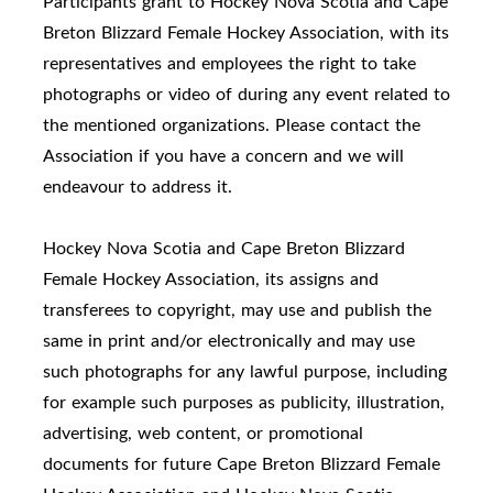
Participants grant to Hockey Nova Scotia and Cape
Breton Blizzard Female Hockey Association, with its
representatives and employees the right to take
photographs or video of during any event related to
the mentioned organizations. Please contact the
Association if you have a concern and we will
endeavour to address it.
Hockey Nova Scotia and Cape Breton Blizzard
Female Hockey Association, its assigns and
transferees to copyright, may use and publish the
same in print and/or electronically and may use
such photographs for any lawful purpose, including
for example such purposes as publicity, illustration,
advertising, web content, or promotional
documents for future Cape Breton Blizzard Female