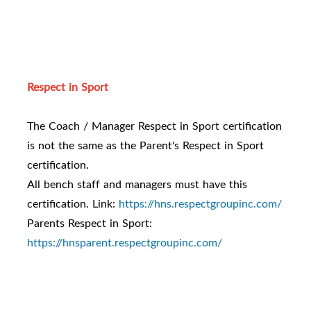
Respect in Sport
The Coach / Manager Respect in Sport certification
is not the same as the Parent's Respect in Sport
certification.
All bench staff and managers must have this
certification. Link:
https://hns.respectgroupinc.com/
Parents Respect in Sport:
https://hnsparent.respectgroupinc.com/