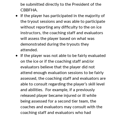
be submitted directly to the President of the
CBBFHA.
If the player has participated in the majority of
the tryout sessions and was able to participate
without reporting any difficulty to the on ice
instructors, the coaching staff and evaluators
will assess the player based on what was
demonstrated during the tryouts they
attended.
If the player was not able to be fairly evaluated
on the ice or if the coaching staff and/or
evaluators believe that the player did not
attend enough evaluation sessions to be fairly
assessed, the coaching staff and evaluators are
able to consult regarding the player’s skill level
and abilities. For example, if a previously
released player became injured or ill while
being assessed for a second tier team, the
coaches and evaluators may consult with the
coaching staff and evaluators who had