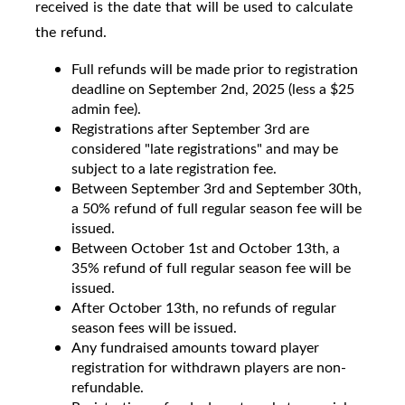
received is the date that will be used to calculate
the refund.
Full refunds will be made prior to registration
deadline on September 2nd, 2025 (less a $25
admin fee).
Registrations after September 3rd are
considered "late registrations" and may be
subject to a late registration fee.
Between September 3rd and September 30th,
a 50% refund of full regular season fee will be
issued.
Between October 1st and October 13th, a
35% refund of full regular season fee will be
issued.
After October 13th, no refunds of regular
season fees will be issued.
Any fundraised amounts toward player
registration for withdrawn players are non-
refundable.