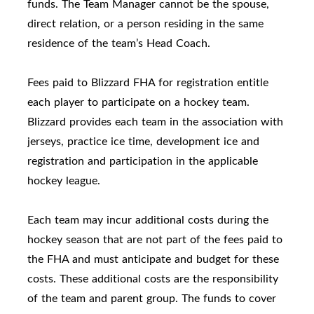
funds. The Team Manager cannot be the spouse,
direct relation, or a person residing in the same
residence of the team’s Head Coach.
Fees paid to Blizzard FHA for registration entitle
each player to participate on a hockey team.
Blizzard provides each team in the association with
jerseys, practice ice time, development ice and
registration and participation in the applicable
hockey league.
Each team may incur additional costs during the
hockey season that are not part of the fees paid to
the FHA and must anticipate and budget for these
costs. These additional costs are the responsibility
of the team and parent group. The funds to cover