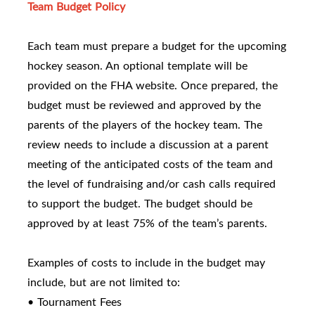
Team Budget Policy
Each team must prepare a budget for the upcoming
hockey season. An optional template will be
provided on the FHA website. Once prepared, the
budget must be reviewed and approved by the
parents of the players of the hockey team. The
review needs to include a discussion at a parent
meeting of the anticipated costs of the team and
the level of fundraising and/or cash calls required
to support the budget. The budget should be
approved by at least 75% of the team’s parents.
Examples of costs to include in the budget may
include, but are not limited to:
• Tournament Fees