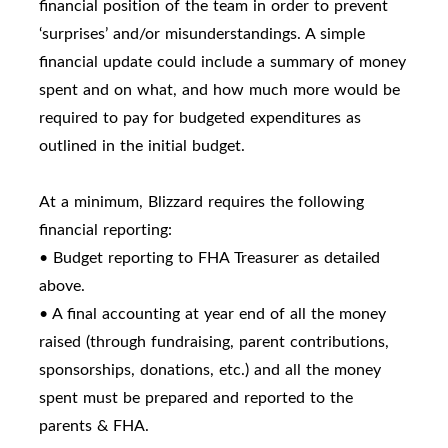
financial position of the team in order to prevent
‘surprises’ and/or misunderstandings. A simple
financial update could include a summary of money
spent and on what, and how much more would be
required to pay for budgeted expenditures as
outlined in the initial budget.
At a minimum, Blizzard requires the following
financial reporting:
• Budget reporting to FHA Treasurer as detailed
above.
• A final accounting at year end of all the money
raised (through fundraising, parent contributions,
sponsorships, donations, etc.) and all the money
spent must be prepared and reported to the
parents & FHA.