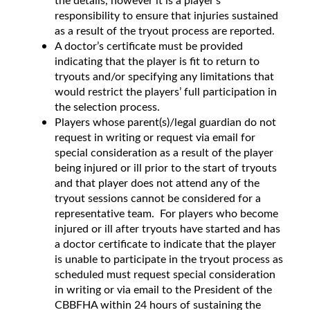
the details, however it is a player’s
responsibility to ensure that injuries sustained
as a result of the tryout process are reported.
A doctor’s certificate must be provided
indicating that the player is fit to return to
tryouts and/or specifying any limitations that
would restrict the players’ full participation in
the selection process.
Players whose parent(s)/legal guardian do not
request in writing or request via email for
special consideration as a result of the player
being injured or ill prior to the start of tryouts
and that player does not attend any of the
tryout sessions cannot be considered for a
representative team. For players who become
injured or ill after tryouts have started and has
a doctor certificate to indicate that the player
is unable to participate in the tryout process as
scheduled must request special consideration
in writing or via email to the President of the
CBBFHA within 24 hours of sustaining the