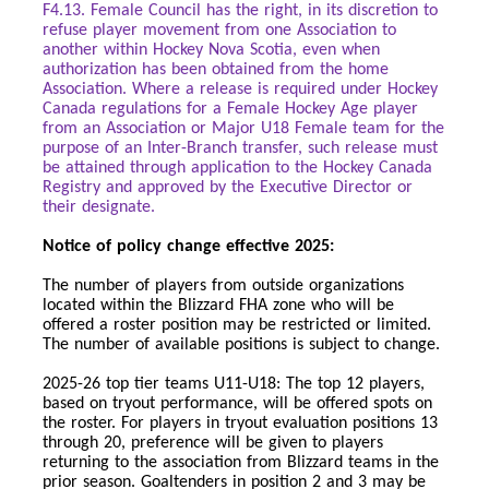
F4.13. Female Council has the right, in its discretion to
refuse player movement from one Association to
another within Hockey Nova Scotia, even when
authorization has been obtained from the home
Association. Where a release is required under Hockey
Canada regulations for a Female Hockey Age player
from an Association or Major U18 Female team for the
purpose of an Inter-Branch transfer, such release must
be attained through application to the Hockey Canada
Registry and approved by the Executive Director or
their designate.
Notice of policy change effective 2025:
The number of players from outside organizations
located within the Blizzard FHA zone who will be
offered a roster position may be restricted or limited.
The number of available positions is subject to change.
2025-26 top tier teams U11-U18: The top 12 players,
based on tryout performance, will be offered spots on
the roster. For players in tryout evaluation positions 13
through 20, preference will be given to players
returning to the association from Blizzard teams in the
prior season. Goaltenders in position 2 and 3 may be