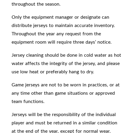
throughout the season.
Only the equipment manager or designate can
distribute jerseys to maintain accurate inventory.
Throughout the year any request from the
equipment room will require three days’ notice.
Jersey
cleaning should be done in cold water
as hot
water affects the integrity of the jersey, and please
use low heat or preferably hang to dry.
Game jerseys are not to be worn in practices, or at
any time other than game situations or approved
team functions.
Jerseys will be the responsibility of the individual
player and must be returned in a similar condition
at the end of the year, except for normal wear.