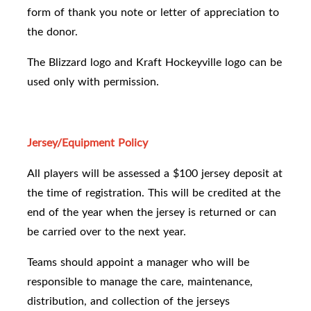
form of thank you note or letter of appreciation to
the donor.
The Blizzard logo and Kraft Hockeyville logo can be
used only with permission.
Jersey/Equipment Policy
All players will be assessed a $100 jersey deposit at
the time of registration. This will be credited at the
end of the year when the jersey is returned or can
be carried over to the next year.
Teams should appoint a manager who will be
responsible to manage the care, maintenance,
distribution, and collection of the jerseys