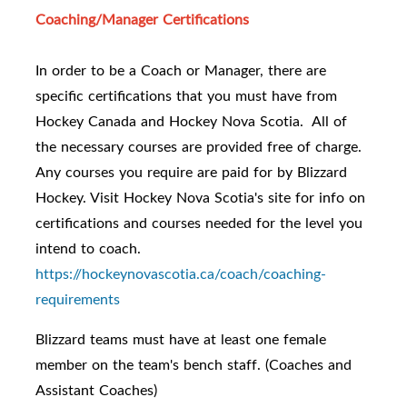
Coaching/Manager Certifications
In order to be a Coach or Manager, there are
specific certifications that you must have from
Hockey Canada and Hockey Nova Scotia. All of
the necessary courses are provided free of charge.
Any courses you require are paid for by Blizzard
Hockey. Visit Hockey Nova Scotia's site for info on
certifications and courses needed for the level you
intend to coach.
https://hockeynovascotia.ca/coach/coaching-
requirements
Blizzard teams must have at least one female
member on the team's bench staff. (Coaches and
Assistant Coaches)