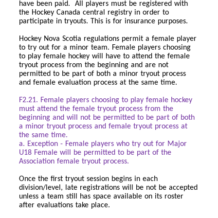
have been paid. All players must be registered with
the Hockey Canada central registry in order to
participate in tryouts. This is for insurance purposes.
Hockey Nova Scotia regulations permit a female player
to try out for a minor team. Female players choosing
to play female hockey will have to attend the female
tryout process from the beginning and are not
permitted to be part of both a minor tryout process
and female evaluation process at the same time.
F2.21. Female players choosing to play female hockey
must attend the female tryout process from the
beginning and will not be permitted to be part of both
a minor tryout process and female tryout process at
the same time.
a. Exception - Female players who try out for Major
U18 Female will be permitted to be part of the
Association female tryout process.
Once the first tryout session begins in each
division/level, late registrations will be not be accepted
unless a team still has space available on its roster
after evaluations take place.