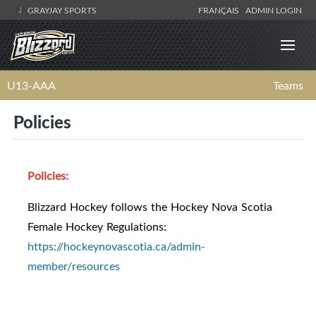
GRAYJAY SPORTS
FRANÇAIS
ADMIN LOGIN
U13-AAA
Teams
Policies
Policies:
Blizzard Hockey follows the Hockey Nova Scotia
Female Hockey Regulations:
https://hockeynovascotia.ca/admin-
member/resources