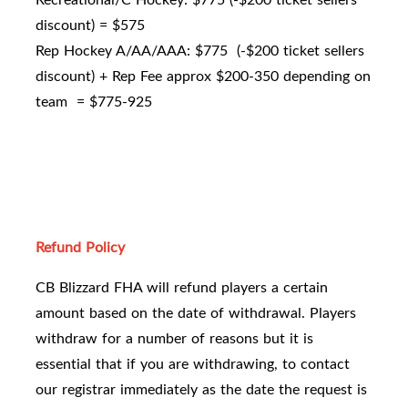
discount) = $575
Rep Hockey A/AA/AAA: $775 (-$200 ticket sellers
discount) + Rep Fee approx $200-350 depending on
team = $775-925
Refund Policy
CB Blizzard FHA will refund players a certain
amount based on the date of withdrawal. Players
withdraw for a number of reasons but it is
essential that if you are withdrawing, to contact
our registrar immediately as the date the request is