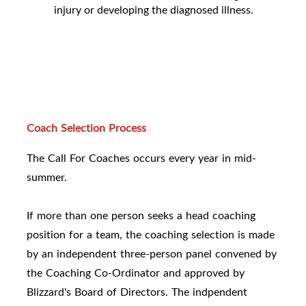
injury or developing the diagnosed illness.
Coach Selection Process
The Call For Coaches occurs every year in mid-
summer.
If more than one person seeks a head coaching
position for a team, the coaching selection is made
by an independent three-person panel convened by
the Coaching Co-Ordinator and approved by
Blizzard's Board of Directors. The indpendent