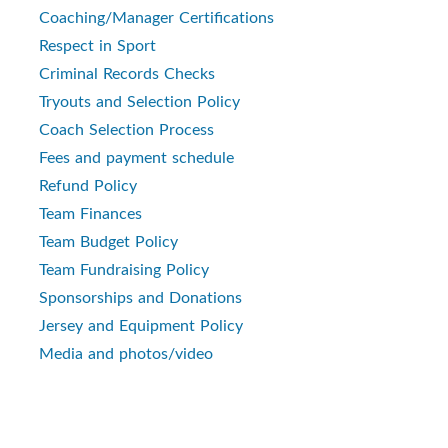
Coaching/Manager Certifications
Respect in Sport
Criminal Records Checks
Tryouts and Selection Policy
Coach Selection Process
Fees and payment schedule
Refund Policy
Team Finances
Team Budget Policy
Team Fundraising Policy
Sponsorships and Donations
Jersey and Equipment Policy
Media and photos/video