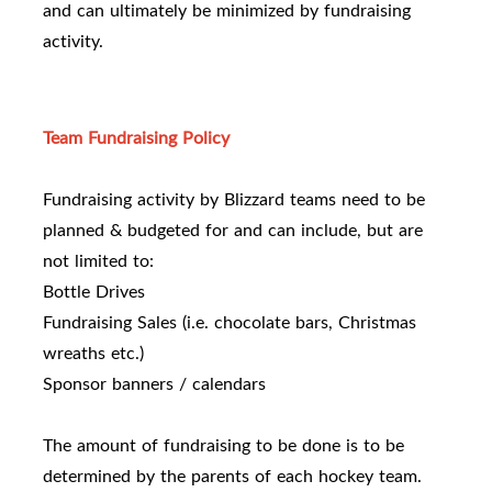
and can ultimately be minimized by fundraising
activity.
Team Fundraising Policy
Fundraising activity by Blizzard teams need to be
planned & budgeted for and can include, but are
not limited to:
Bottle Drives
Fundraising Sales (i.e. chocolate bars, Christmas
wreaths etc.)
Sponsor banners / calendars
The amount of fundraising to be done is to be
determined by the parents of each hockey team.