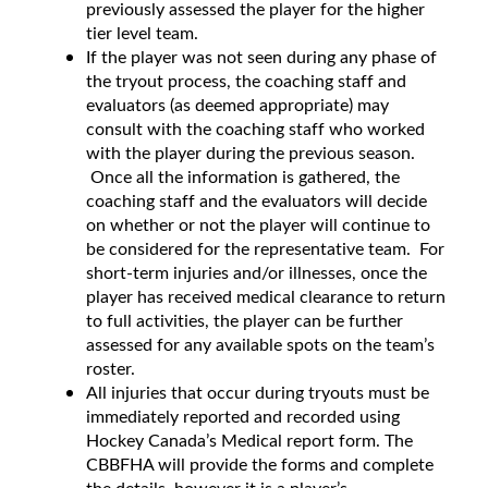
previously assessed the player for the higher
tier level team.
If the player was not seen during any phase of
the tryout process, the coaching staff and
evaluators (as deemed appropriate) may
consult with the coaching staff who worked
with the player during the previous season.
Once all the information is gathered, the
coaching staff and the evaluators will decide
on whether or not the player will continue to
be considered for the representative team. For
short-term injuries and/or illnesses, once the
player has received medical clearance to return
to full activities, the player can be further
assessed for any available spots on the team’s
roster.
All injuries that occur during tryouts must be
immediately reported and recorded using
Hockey Canada’s Medical report form. The
CBBFHA will provide the forms and complete