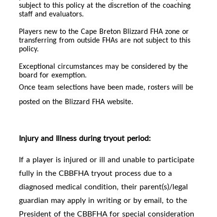
subject to this policy at the discretion of the coaching
staff and evaluators.
Players new to the Cape Breton Blizzard FHA zone or
transferring from outside FHAs are not subject to this
policy.
Exceptional circumstances may be considered by the
board for exemption.
Once team selections have been made, rosters will be
posted on the Blizzard FHA website.
Injury and Illness during tryout period:
If a player is injured or ill and unable to participate
fully in the CBBFHA tryout process due to a
diagnosed medical condition, their parent(s)/legal
guardian may apply in writing or by email, to the
President of the CBBFHA for special consideration