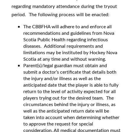
regarding mandatory attendance during the tryout
period. The following process will be enacted:
The CBBFHA will adhere to and enforce all
recommendations and guidelines from Nova
Scotia Public Health regarding infectious
diseases. Additional requirements and
limitations may be instituted by Hockey Nova
Scotia at any time and without warning.
Parent(s)/legal guardian must obtain and
submit a doctor’s certificate that details both
the injury and/or illness as well as the
anticipated date that the player is able to fully
return to the level of activity expected for all
players trying out for the desired team. The
circumstances behind the injury or illness, as
well as the anticipated return date will be
taken into account when determining whether
to approve the request for special
consideration. All medical documentation must