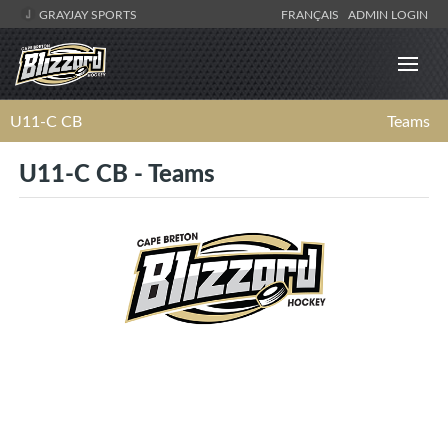
GRAYJAY SPORTS
FRANÇAIS
ADMIN LOGIN
U11-C CB
Teams
U11-C CB - Teams