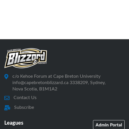
c/o Kehoe Forum at Cape Breton University
info@capebretonblizzard.ca 3338209, Sydney,
Nova Scotia, B1M1A2
Contact Us
Subscribe
Leagues
Admin Portal