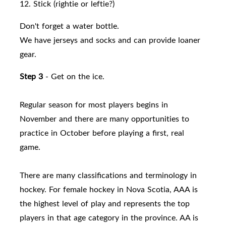
12. Stick (rightie or leftie?)
Don't forget a water bottle.
We have jerseys and socks and can provide loaner
gear.
Step 3
- Get on the ice.
Regular season for most players begins in
November and there are many opportunities to
practice in October before playing a first, real
game.
There are many classifications and terminology in
hockey. For female hockey in Nova Scotia, AAA is
the highest level of play and represents the top
players in that age category in the province. AA is