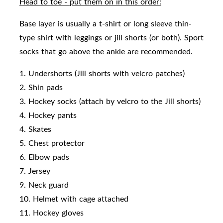
Head to toe - put them on in this order:
Base layer is usually a t-shirt or long sleeve thin-
type shirt with leggings or jill shorts (or both). Sport
socks that go above the ankle are recommended.
1. Undershorts (Jill shorts with velcro patches)
2. Shin pads
3. Hockey socks (attach by velcro to the Jill shorts)
4. Hockey pants
4. Skates
5. Chest protector
6. Elbow pads
7. Jersey
9. Neck guard
10. Helmet with cage attached
11. Hockey gloves