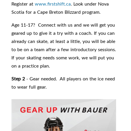
Register at
www.firstshift.ca
. Look under Nova
Scotia for a Cape Breton Blizzard program.
Age 11-17? Connect with us and we will get you
geared up to give it a try with a coach. If you can
already can skate, at least a little, you will be able
to be on a team after a few introductory sessions.
If your skating needs some work, we will put you
on a practice plan.
Step 2
- Gear needed. All players on the ice need
to wear full gear.