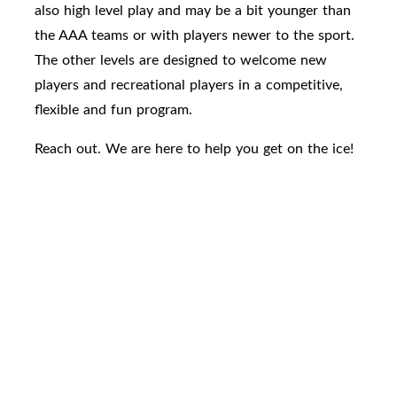
also high level play and may be a bit younger than
the AAA teams or with players newer to the sport.
The other levels are designed to welcome new
players and recreational players in a competitive,
flexible and fun program.
Reach out. We are here to help you get on the ice!