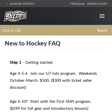
GRAYJAY SPORTS
FRANÇAIS
ADMIN LOGIN
U11-C CB
Teams
New to Hockey FAQ
Step 1
- Getting started.
Age 4-5-6 Join our U7 tots program. Weekends
October-March. $500. ($300 with ticket seller
discount)
Age 6-10? Start with the First Shift program.
($299 for full gear and introductory lessons)