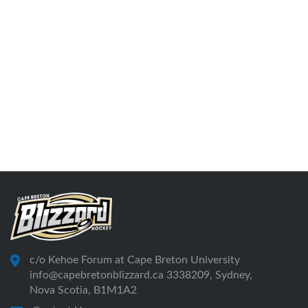
c/o Kehoe Forum at Cape Breton University
info@capebretonblizzard.ca 3338209, Sydney,
Nova Scotia, B1M1A2