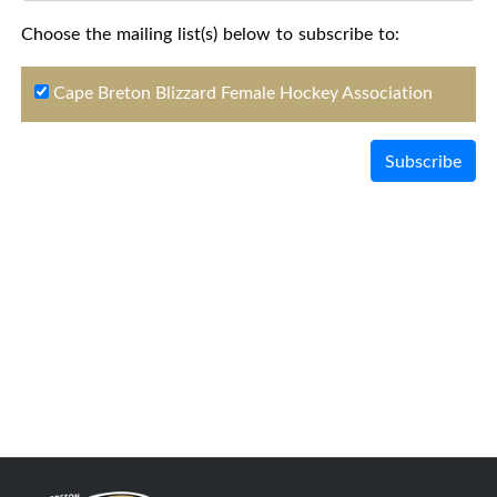
Choose the mailing list(s) below to subscribe to:
Cape Breton Blizzard Female Hockey Association
Subscribe