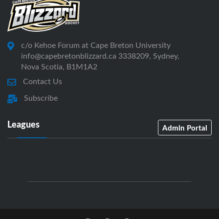
c/o Kehoe Forum at Cape Breton University
info@capebretonblizzard.ca 3338209, Sydney,
Nova Scotia, B1M1A2
Contact Us
Subscribe
Leagues
Admin Portal