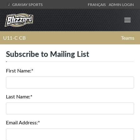
GRAYJAY SPORTS
FRANÇAIS
ADMIN LOGIN
U11-C CB
Teams
Subscribe to Mailing List
First Name:*
Last Name:*
Email Address:*