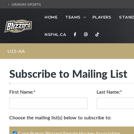
GRAYJAY SPORTS
HOME
TEAMS
PLAYERS
STAND
NSFHL.CA
U15-AA
Subscribe to Mailing List
First Name:*
Last Name:*
Choose the mailing list(s) below to subscribe to:
Cape Breton Blizzard Female Hockey Association