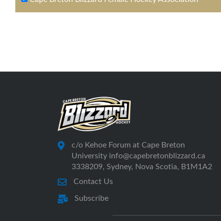
c/o Kehoe Forum at Cape Breton
University info@capebretonblizzard.ca
3338209, Sydney, Nova Scotia, B1M1A2
Contact Us
Subscribe