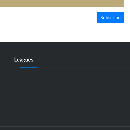
Subscribe
Leagues