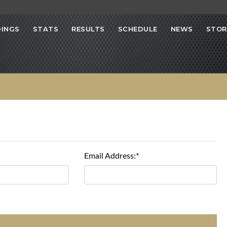
INGS
STATS
RESULTS
SCHEDULE
NEWS
STOR
Email Address:*