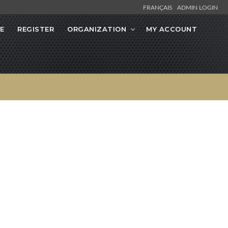
FRANÇAIS
ADMIN LOGIN
E
REGISTER
ORGANIZATION
MY ACCOUNT