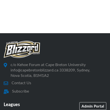
c/o Kehoe Forum at Cape Breton University
info@capebretonblizzard.ca 3338209, Sydney,
Nova Scotia, B1M1A2
Contact Us
Subscribe
Leagues
Admin Portal