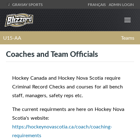
GRAYJAY SPORTS
FRANÇAIS
ADMIN LOGIN
U15-AA
Teams
Coaches and Team Officials
Hockey Canada and Hockey Nova Scotia require
Criminal Record Checks and courses for all bench
staff, managers, safety reps etc.
The current requirments are here on Hockey Nova
Scotia's website:
https://hockeynovascotia.ca/coach/coaching-
requirements