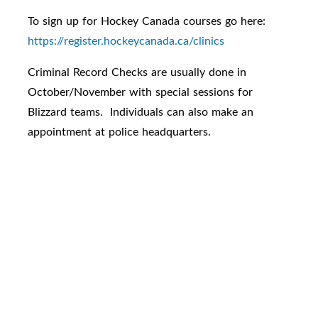
To sign up for Hockey Canada courses go here:
https://register.hockeycanada.ca/clinics
Criminal Record Checks are usually done in
October/November with special sessions for
Blizzard teams. Individuals can also make an
appointment at police headquarters.