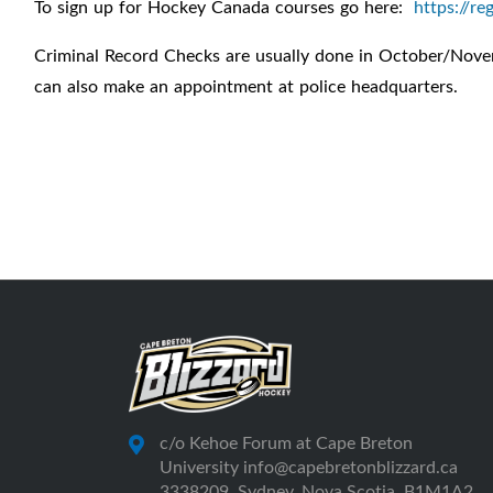
To sign up for Hockey Canada courses go here:
https://re
Criminal Record Checks are usually done in October/Novemb
can also make an appointment at police headquarters.
c/o Kehoe Forum at Cape Breton
University info@capebretonblizzard.ca
3338209, Sydney, Nova Scotia, B1M1A2