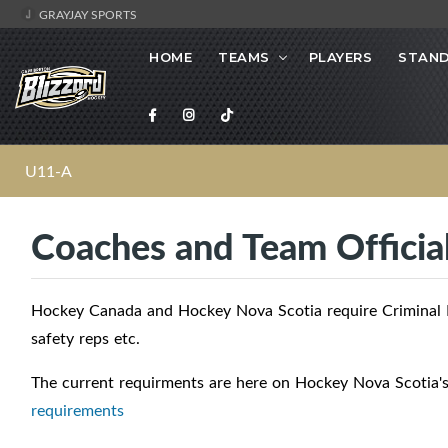
GRAYJAY SPORTS
HOME
TEAMS
PLAYERS
STAND
U11-A
Coaches and Team Officia
Hockey Canada and Hockey Nova Scotia require Criminal R
safety reps etc.
The current requirments are here on Hockey Nova Scotia'
requirements