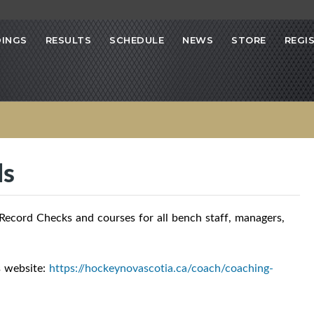
INGS
RESULTS
SCHEDULE
NEWS
STORE
REGI
ls
ecord Checks and courses for all bench staff, managers,
s website:
https://hockeynovascotia.ca/coach/coaching-