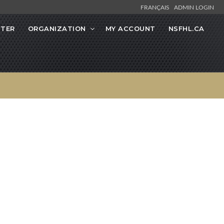
FRANÇAIS
ADMIN LOGIN
STER
ORGANIZATION
MY ACCOUNT
NSFHL.CA