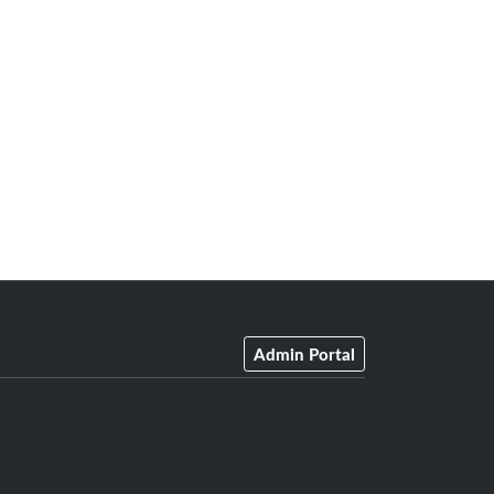
Admin Portal