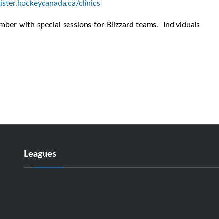
gister.hockeycanada.ca/clinics
er with special sessions for Blizzard teams. Individuals
Leagues