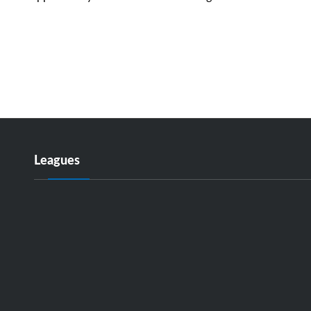
Leagues