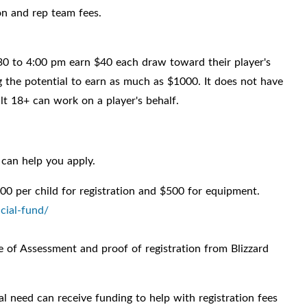
on and rep team fees.
0 to 4:00 pm earn $40 each draw toward their player's
 the potential to earn as much as $1000. It does not have
ult 18+ can work on a player's behalf.
can help you apply.
00 per child for registration and $500 for equipment.
cial-fund/
of Assessment and proof of registration from Blizzard
al need can receive funding to help with registration fees