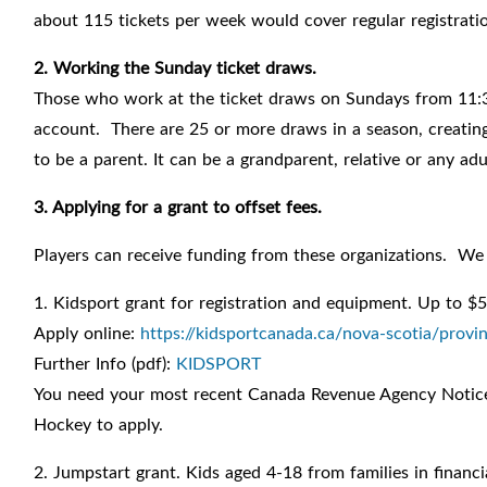
about 115 tickets per week would cover regular registrati
2. Working the Sunday ticket draws.
Those who work at the ticket draws on Sundays from 11:3
account. There are 25 or more draws in a season, creating
to be a parent. It can be a grandparent, relative or any ad
3. Applying for a grant to offset fees.
Players can receive funding from these organizations. We 
1. Kidsport grant for registration and equipment. Up to $5
Apply online:
https://kidsportcanada.ca/nova-scotia/provin
Further Info (pdf):
KIDSPORT
You need your most recent Canada Revenue Agency Notice 
Hockey to apply.
2. Jumpstart grant. Kids aged 4-18 from families in financi