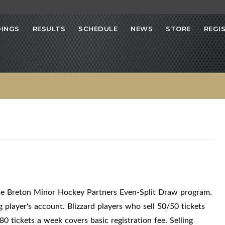
INGS
RESULTS
SCHEDULE
NEWS
STORE
REGI
ape Breton Minor Hockey Partners Even-Split Draw program.
g player's account. Blizzard players who sell 50/50 tickets
0 tickets a week covers basic registration fee. Selling