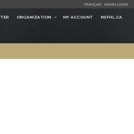
FRANÇAIS
ADMIN LOGIN
STER
ORGANIZATION
MY ACCOUNT
NSFHL.CA