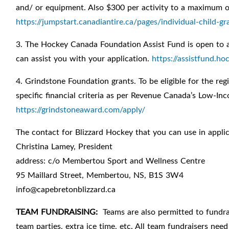
and/ or equipment. Also $300 per activity to a maximum o
https://jumpstart.canadiantire.ca/pages/individual-child-gr
3. The Hockey Canada Foundation Assist Fund is open to 
can assist you with your application.
https://assistfund.h
4. Grindstone Foundation grants. To be eligible for the reg
specific financial criteria as per Revenue Canada’s Low-In
https://grindstoneaward.com/apply/
The contact for Blizzard Hockey that you can use in applic
Christina Lamey, President
address: c/o Membertou Sport and Wellness Centre
95 Maillard Street, Membertou, NS, B1S 3W4
info@capebretonblizzard.ca
TEAM FUNDRAISING:
Teams are also permitted to fundrai
team parties, extra ice time, etc. All team fundraisers nee