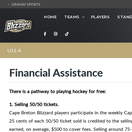
GRAYJAY SPORTS
HOME
TEAMS
PLAYERS
STAND
U11-A
Financial Assistance
There is a pathway to playing hockey for free:
1. Selling 50/50 tickets.
Cape Breton Blizzard players participate in the weekly C
25 cents of each 50/50 ticket sold is credited to the sellin
earned, on average, $500 to cover fees. Selling around 75-8