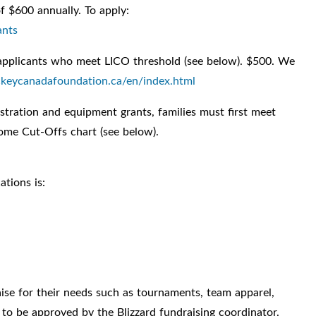
f $600 annually. To apply:
ants
applicants who meet LICO threshold (see below). $500. We
ockeycanadafoundation.ca/en/index.html
istration and equipment grants, families must first meet
come Cut-Offs chart (see below).
ations is:
se for their needs such as tournaments, team apparel,
d to be approved by the Blizzard fundraising coordinator.