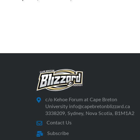
c/o Kehoe Forum at Cape Breton
University info@capebretonblizzard.ca
3338209, Sydney, Nova Scotia, B1M1A2
Contact Us
Subscribe