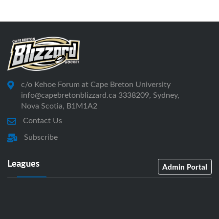
c/o Kehoe Forum at Cape Breton University
info@capebretonblizzard.ca 3338209, Sydney,
Nova Scotia, B1M1A2
Contact Us
Subscribe
Leagues
Admin Portal