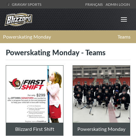
GRAYJAY SPORTS
FRANÇAIS
ADMIN LOGIN
Powerskating Monday
Teams
Powerskating Monday - Teams
Blizzard First Shift
Powerskating Monday