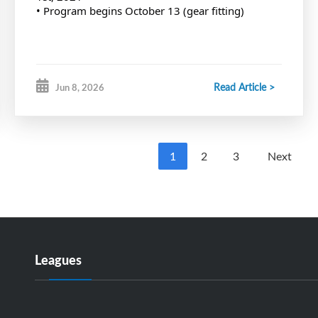
• Program begins October 13 (gear fitting)
Read Article >
Jun 8, 2026
1
2
3
Next
Leagues