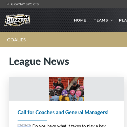
GRAYJAY SPORTS
HOME
TEAMS
PLA
GOALIES
League News
Call for Coaches and General Managers!
 Do you have what it takes to play a key 