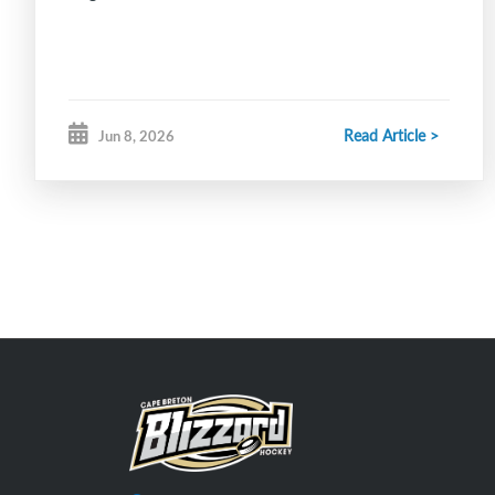
Read Article >
Jun 8, 2026