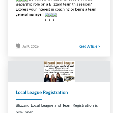
leadership role on a Blizzard team this season? 
Express your interest in coaching or being a team 
general manager! 
Read Article >
Jul 9, 2026
Local League Registration
Blizzard Local League and Team Registration is
now open!