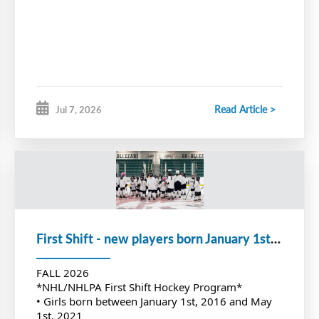
Read Article >
Jul 7, 2026
First Shift - new players born January 1st, 2016 to May 1st, 2021
FALL 2026
*NHL/NHLPA First Shift Hockey Program*
• Girls born between January 1st, 2016 and May
1st, 2021