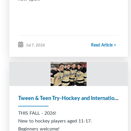
Read Article >
Jul 7, 2026
Tween & Teen Try-Hockey and International Students
THIS FALL - 2026!
New to hockey players aged 11-17.
Beginners welcome!