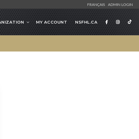
FRANÇAIS
ADMIN LOGIN
NIZATION
MY ACCOUNT
NSFHL.CA