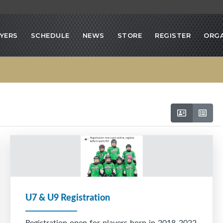
YERS
SCHEDULE
NEWS
STORE
REGISTER
ORGA
U7 & U9 Registration
Registration open for players born in 2018-2022