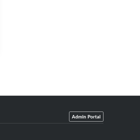
Admin Portal