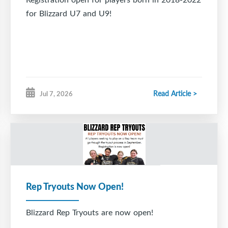
for Blizzard U7 and U9!
Read Article >
Jul 7, 2026
Rep Tryouts Now Open!
Blizzard Rep Tryouts are now open!