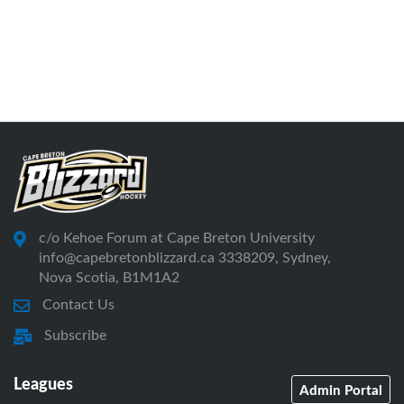
c/o Kehoe Forum at Cape Breton University
info@capebretonblizzard.ca 3338209, Sydney,
Nova Scotia, B1M1A2
Contact Us
Subscribe
Leagues
Admin Portal