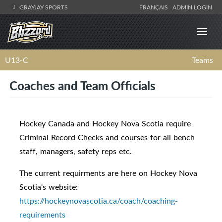
GRAYJAY SPORTS
FRANÇAIS
ADMIN LOGIN
U13-C
Teams
Coaches and Team Officials
Hockey Canada and Hockey Nova Scotia require
Criminal Record Checks and courses for all bench
staff, managers, safety reps etc.
The current requirments are here on Hockey Nova
Scotia's website:
https://hockeynovascotia.ca/coach/coaching-
requirements