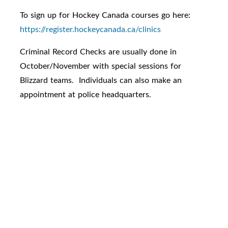
To sign up for Hockey Canada courses go here:
https://register.hockeycanada.ca/clinics
Criminal Record Checks are usually done in
October/November with special sessions for
Blizzard teams. Individuals can also make an
appointment at police headquarters.