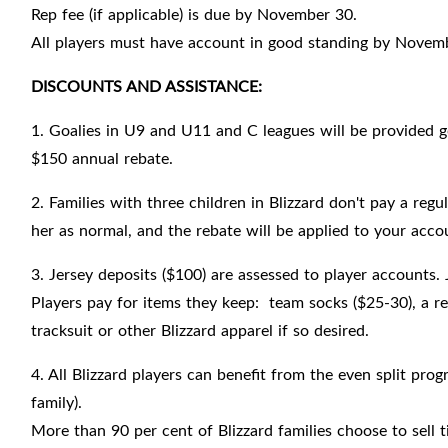
Rep fee (if applicable) is due by November 30.
All players must have account in good standing by Novem
DISCOUNTS AND ASSISTANCE:
1. Goalies in U9 and U11 and C leagues will be provided gea
$150 annual rebate.
2. Families with three children in Blizzard don't pay a regu
her as normal, and the rebate will be applied to your accou
3. Jersey deposits ($100) are assessed to player accounts. 
Players pay for items they keep: team socks ($25-30), a re
tracksuit or other Blizzard apparel if so desired.
4. All Blizzard players can benefit from the even split pro
family).
More than 90 per cent of Blizzard families choose to sell 