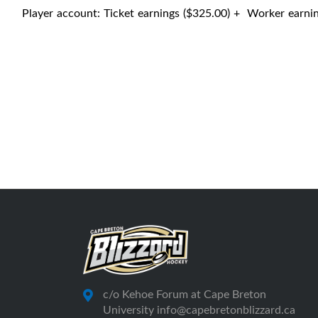
Player account: Ticket earnings ($325.00) + Worker earni
c/o Kehoe Forum at Cape Breton
University info@capebretonblizzard.ca