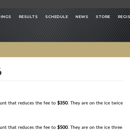
INGS
RESULTS
SCHEDULE
NEWS
STORE
REGI
6
count that reduces the fee to
$350
. They are on the ice twice
count that reduces the fee to
$500
. They are on the ice three