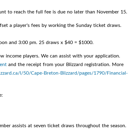
ount to reach the full fee is due no later than November 15.
fset a player's fees by working the Sunday ticket draws.
oon and 3:00 pm. 25 draws x $40 = $1000.
 low income players. We can assist with your application.
ent
and the receipt from your Blizzard registration. More
zzard.ca/l/50/Cape-Breton-Blizzard/pages/1790/Financial-
e:
ember assists at seven ticket draws throughout the season.