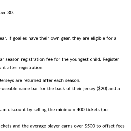
ber 30.
r. If goalies have their own gear, they are eligible for a
lar season registration fee for the youngest child. Register
nt after registration.
Jerseys are returned after each season.
-useable name bar for the back of their jersey ($20) and a
gram discount by selling the minimum 400 tickets (per
tickets and the average player earns over $500 to offset fees