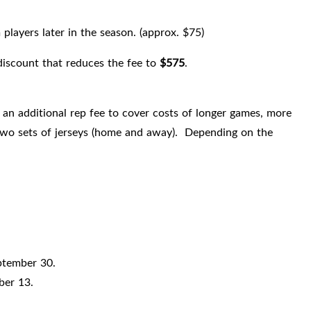
layers later in the season. (approx. $75)
 discount that reduces the fee to
$575
.
an additional rep fee to cover costs of longer games, more
s, two sets of jerseys (home and away). Depending on the
ptember 30.
ber 13.