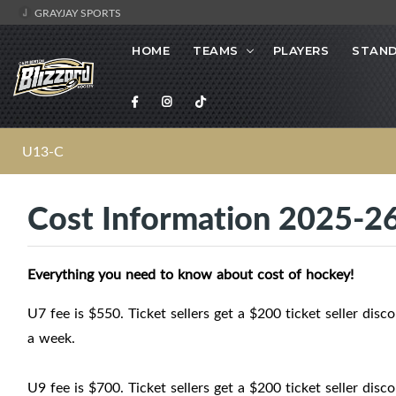
GRAYJAY SPORTS
HOME
TEAMS
PLAYERS
STAND
U13-C
Cost Information 2025-2
Everything you need to know about cost of hockey!
U7 fee is $550. Ticket sellers get a $200 ticket seller dis
a week.
U9 fee is $700. Ticket sellers get a $200 ticket seller dis