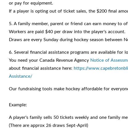
or pay for equipment.
If a player is opting out of ticket sales, the $200 final am
5. A family member, parent or friend can earn money to of
Workers are paid $40 per draw into the player's account.
Draws are every Sunday during hockey season between N
6. Several financial assistance programs are available for
You need your Canada Revenue Agency
Notice of Assessm
about financial assistance here:
https://www.capebretonbli
Assistance/
Our fundraising tools make hockey affordable for everyon
Example:
A player's family sells 50 tickets weekly and one family m
(There are approx 26 draws Sept-April)