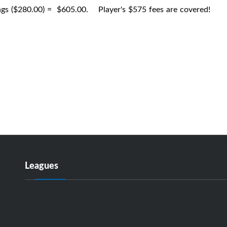
ngs ($280.00) = $605.00. Player's $575 fees are covered!
Leagues