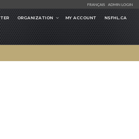
FRANÇAIS
ADMIN LOGIN
STER
ORGANIZATION
MY ACCOUNT
NSFHL.CA