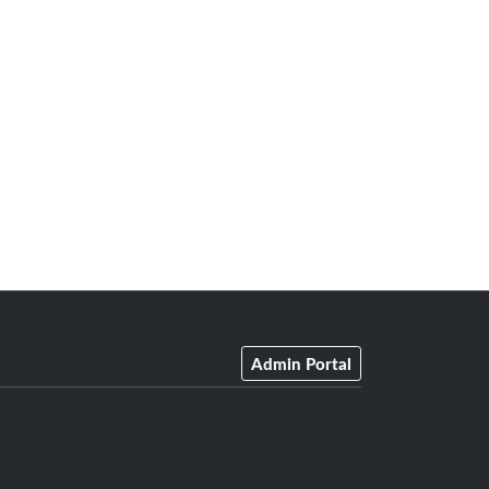
Admin Portal