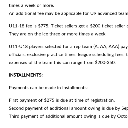
times a week or more.
An additional fee may be applicable for U9 advanced team p
U11-18 fee is $775. Ticket sellers get a $200 ticket seller
They are on the ice three or more times a week.
U11-U18 players selected for a rep team (A, AA, AAA) pay 
officials, exclusive practice times, league scheduling fee
expenses of the team this can range from $200-350.
INSTALLMENTS:
Payments can be made in installments:
First payment of $275 is due at time of registration.
Second payment of additional amount owing is due by Se
Third payment of additional amount owing is due by Octo