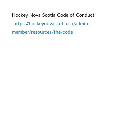
Hockey Nova Scotia Code of Conduct:
https://hockeynovascotia.ca/admin-
member/resources/the-code