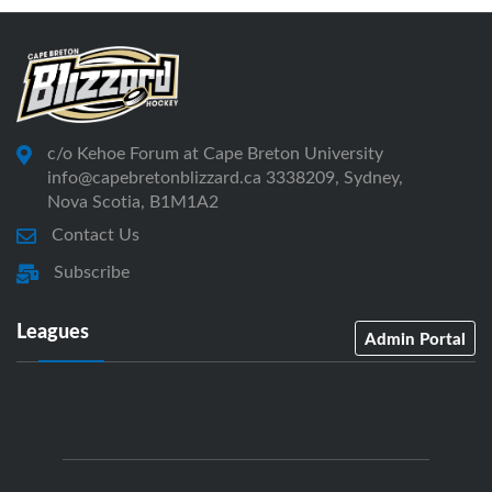
c/o Kehoe Forum at Cape Breton University
info@capebretonblizzard.ca 3338209, Sydney,
Nova Scotia, B1M1A2
Contact Us
Subscribe
Leagues
Admin Portal