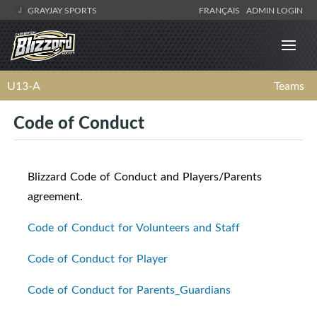
GRAYJAY SPORTS
FRANÇAIS
ADMIN LOGIN
U13-A
Teams
Code of Conduct
Blizzard Code of Conduct and Players/Parents
agreement.
Code of Conduct for Volunteers and Staff
Code of Conduct for Player
Code of Conduct for Parents_Guardians