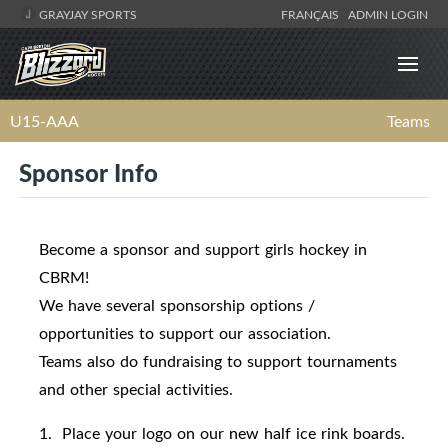
GRAYJAY SPORTS
FRANÇAIS
ADMIN LOGIN
U15-AAA
Teams
Sponsor Info
Become a sponsor and support girls hockey in
CBRM!
We have several sponsorship options /
opportunities to support our association.
Teams also do fundraising to support tournaments
and other special activities.
1. Place your logo on our new half ice rink boards.