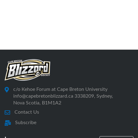
c/o Kehoe Forum at Cape Breton University
info@capebretonblizzard.ca 3338209, Sydney,
Nova Scotia, B1M1A2
Contact Us
Subscribe