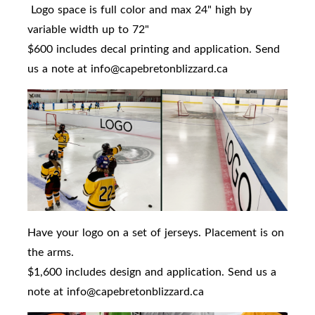
Logo space is full color and max 24" high by
variable width up to 72"
$600 includes decal printing and application. Send
us a note at info@capebretonblizzard.ca
Have your logo on a set of jerseys. Placement is on
the arms.
$1,600 includes design and application. Send us a
note at info@capebretonblizzard.ca