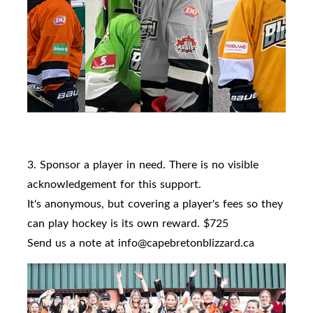
3. Sponsor a player in need. There is no visible
acknowledgement for this support.
It's anonymous, but covering a player's fees so they
can play hockey is its own reward. $725
Send us a note at info@capebretonblizzard.ca