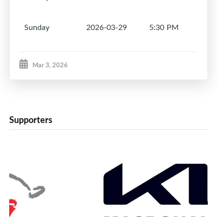
Sunday
2026-03-29
5:30 PM
1
Mar 3, 2026
Supporters