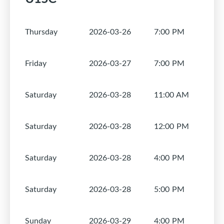
Thursday
2026-03-26
7:00 PM
1
Friday
2026-03-27
7:00 PM
1
Saturday
2026-03-28
11:00 AM
1
Saturday
2026-03-28
12:00 PM
1
Saturday
2026-03-28
4:00 PM
1
Saturday
2026-03-28
5:00 PM
1
Sunday
2026-03-29
4:00 PM
1