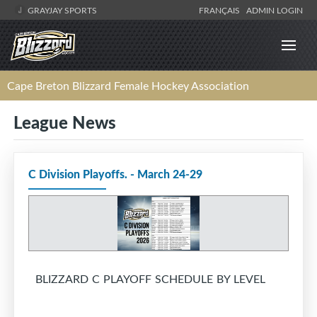
GRAYJAY SPORTS
FRANÇAIS
ADMIN LOGIN
Cape Breton Blizzard Female Hockey Association
League News
C Division Playoffs. - March 24-29
BLIZZARD C PLAYOFF SCHEDULE BY LEVEL