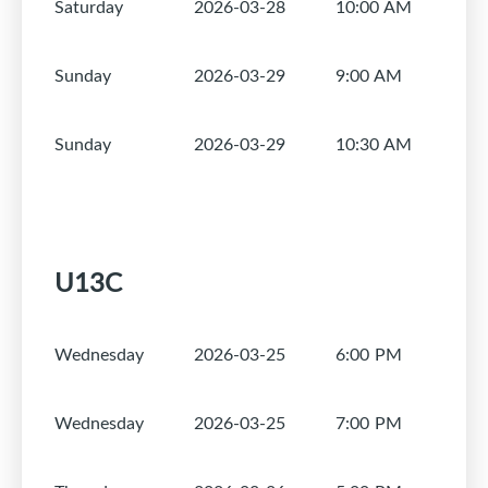
Saturday
2026-03-28
10:00 AM
1
Sunday
2026-03-29
9:00 AM
1
Sunday
2026-03-29
10:30 AM
1
U13C
Wednesday
2026-03-25
6:00 PM
1
Wednesday
2026-03-25
7:00 PM
1