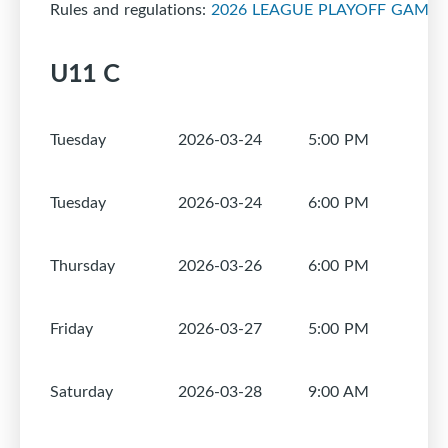
Rules and regulations:
2026 LEAGUE PLAYOFF GAMES
U11 C
Tuesday
2026-03-24
5:00 PM
1
Tuesday
2026-03-24
6:00 PM
1
Thursday
2026-03-26
6:00 PM
1
Friday
2026-03-27
5:00 PM
1
Saturday
2026-03-28
9:00 AM
1