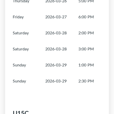
Thursday
2026-03-26
5:00 PM
1
Friday
2026-03-27
6:00 PM
1
Saturday
2026-03-28
2:00 PM
1
Saturday
2026-03-28
3:00 PM
1
Sunday
2026-03-29
1:00 PM
1
Sunday
2026-03-29
2:30 PM
1
U15C