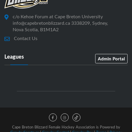
c/o Kehoe Forum at Cape Breton University
info@capebretonblizzard.ca 3338209, Sydney,
Nova Scotia, B1M1A2
Contact Us
Leagues
Admin Portal
Cape Breton Blizzard Female Hockey Association is Powered by