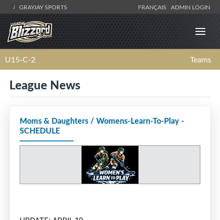
GRAYJAY SPORTS
FRANÇAIS
ADMIN LOGIN
U15-C-2
Teams
League News
Moms & Daughters / Womens-Learn-To-Play -
SCHEDULE