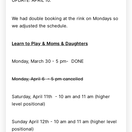
UPDATE: APRIL 10.
We had double booking at the rink on Mondays so
we adjusted the schedule.
Learn to Play & Moms & Daughters
Monday, March 30 - 5 pm- DONE
Monday, April 6 - 5 pm cancelled
Saturday, April 11th - 10 am and 11 am (higher
level positional)
Sunday April 12th - 10 am and 11 am (higher level
positional)