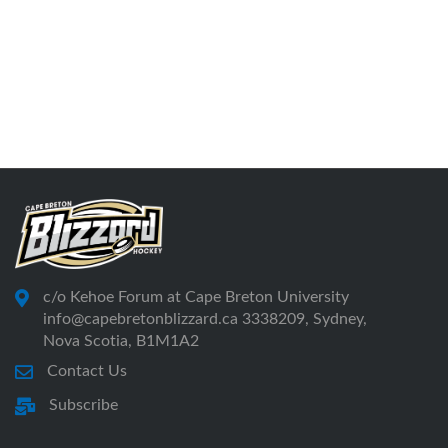
c/o Kehoe Forum at Cape Breton University
info@capebretonblizzard.ca 3338209, Sydney,
Nova Scotia, B1M1A2
Contact Us
Subscribe