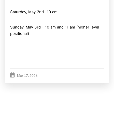
Saturday, May 2nd -10 am
Sunday, May 3rd - 10 am and 11 am (higher level
positional)
Mar 17, 2026