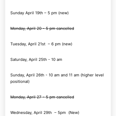
Sunday April 19th – 5 pm (new)
Monday, April 20 - 5 pm cancelled
Tuesday, April 21st – 6 pm (new)
Saturday, April 25th - 10 am
Sunday, April 26th - 10 am and 11 am (higher level
positional)
Monday, April 27 - 5 pm cancelled
Wednesday, April 29th – 5pm (New)