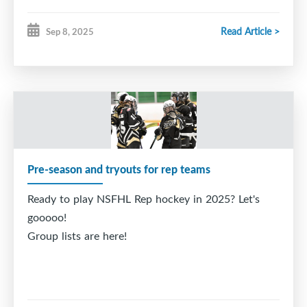
Read Article >
Sep 8, 2025
Pre-season and tryouts for rep teams
Ready to play NSFHL Rep hockey in 2025? Let's
gooooo!
Group lists are here!