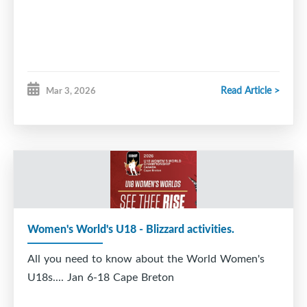
positional)
Sunday April 19th – 5 pm (new)
Read Article >
Mar 3, 2026
Monday, April 20 - 5 pm cancelled
Tuesday, April 21st – 6 pm (new)
Saturday, April 25th - 10 am
Sunday, April 26th - 10 am and 11 am (higher level
Women's World's U18 - Blizzard activities.
positional)
All you need to know about the World Women's
U18s.... Jan 6-18 Cape Breton
Monday, April 27 - 5 pm cancelled