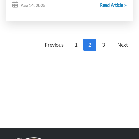
Read Article >
Aug 14, 2025
Previous
1
2
3
Next