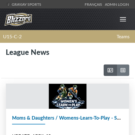
GRAYJAY SPORTS
FRANÇAIS
ADMIN LOGIN
U15-C-2
Teams
League News
Moms & Daughters / Womens-Learn-To-Play - SCHEDULE