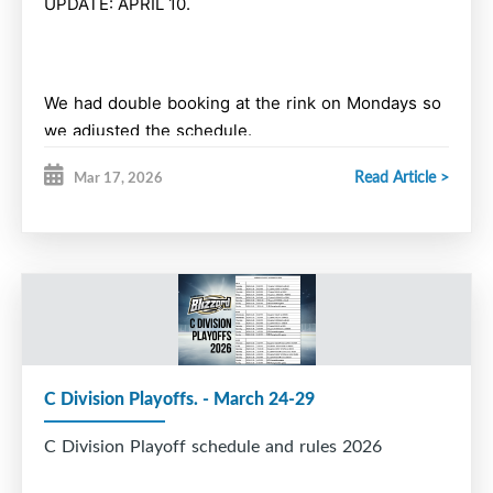
UPDATE: APRIL 10.
We had double booking at the rink on Mondays so
we adjusted the schedule.
Read Article >
Mar 17, 2026
Learn to Play & Moms & Daughters
Monday, March 30 - 5 pm- DONE
Monday, April 6 - 5 pm cancelled
Saturday, April 11th - 10 am and 11 am (higher
C Division Playoffs. - March 24-29
level positional)
C Division Playoff schedule and rules 2026
Sunday April 12th - 10 am and 11 am (higher level