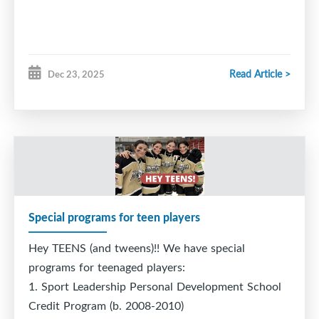
Wednesday, April 29th – 5pm (New)
Saturday, May 2nd -10 am
Read Article >
Dec 23, 2025
Sunday, May 3rd - 10 am and 11 am (higher level
positional)
Special programs for teen players
Hey TEENS (and tweens)!! We have special
programs for teenaged players:
1. Sport Leadership Personal Development School
Credit Program (b. 2008-2010)