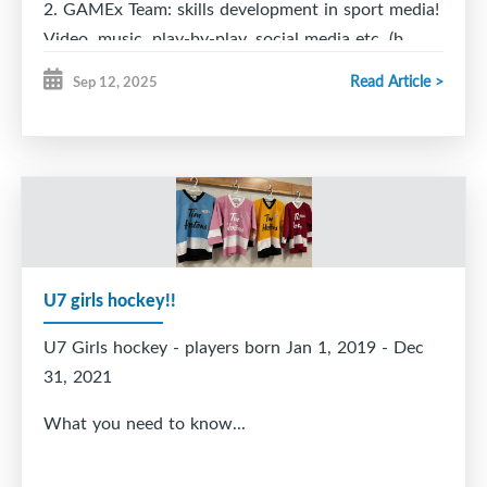
2. GAMEx Team: skills development in sport media!
Video, music, play-by-play, social media etc. (b.
2008-2012)
Read Article >
Sep 12, 2025
3. Teen Learn to Play - learn to play hockey so you
can play on a high school team (b. 2008-2014)
U7 girls hockey!!
U7 Girls hockey - players born Jan 1, 2019 - Dec
31, 2021
What you need to know...