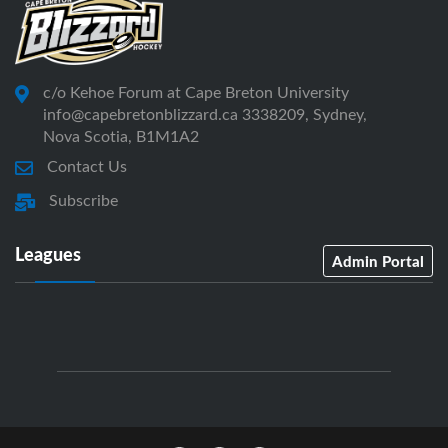
c/o Kehoe Forum at Cape Breton University
info@capebretonblizzard.ca 3338209, Sydney,
Nova Scotia, B1M1A2
Contact Us
Subscribe
Leagues
Admin Portal