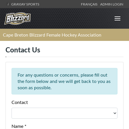
GRAYJAY SPORTS
FRANÇAIS
ADMIN LOGIN
Cape Breton Blizzard Female Hockey Association
Contact Us
For any questions or concerns, please fill out
the form below and we will get back to you as
soon as possible.
Contact
Name *