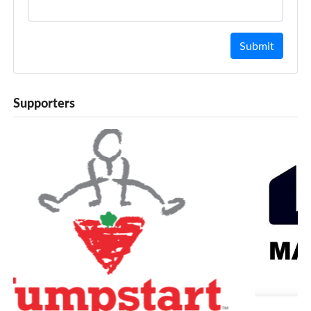
Submit
Supporters