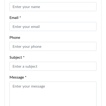
Email *
Phone
Subject *
Message *