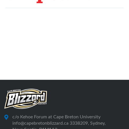
c/o Kehoe Forum at Cape Breton University
info@capebretonblizzard.ca 3338209, Sydney,